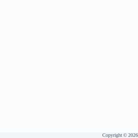
Copyright © 2026