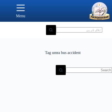
Ski
t
conten
Menu
Tag
umra bus accident
N
result