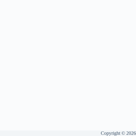
Copyright © 2026