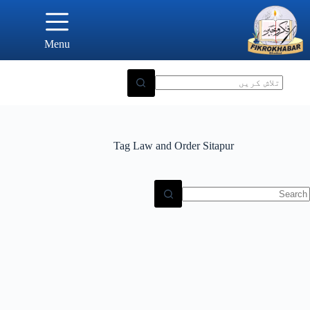
Ski
t
conten
Menu
Tag
Law and Order Sitapur
N
result