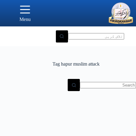
Ski
t
conten
Menu
Tag
hapur muslim attack
N
result