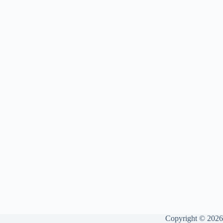
Copyright © 2026