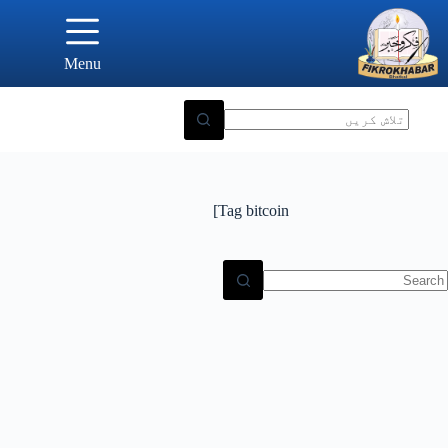
Ski
t
conten
Menu
Tag
bitcoin]
N
result