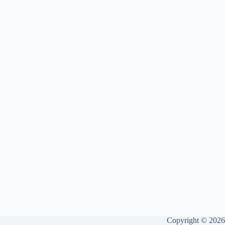
Copyright © 2026